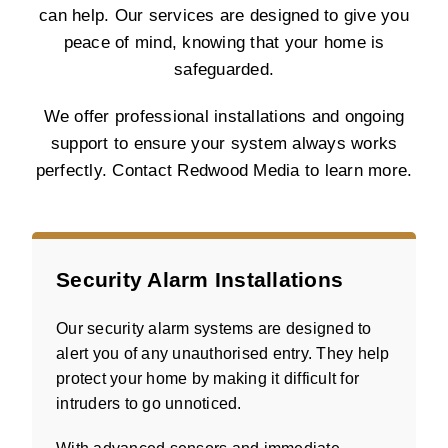
can help. Our services are designed to give you
peace of mind, knowing that your home is
safeguarded.
We offer professional installations and ongoing
support to ensure your system always works
perfectly. Contact Redwood Media to learn more.
Security Alarm Installations
Our security alarm systems are designed to
alert you of any unauthorised entry. They help
protect your home by making it difficult for
intruders to go unnoticed.