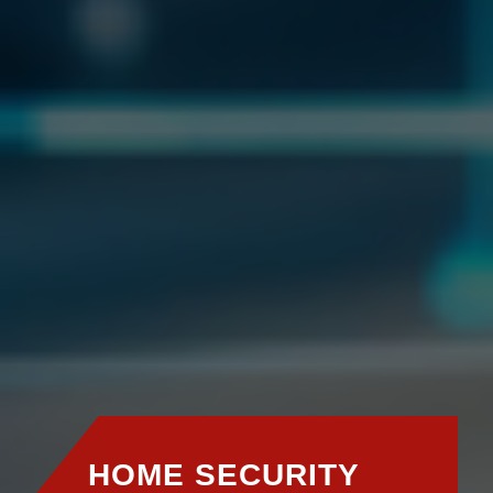
HOME SECURITY