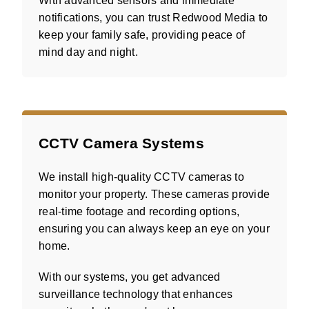
With advanced sensors and immediate
notifications, you can trust Redwood Media to
keep your family safe, providing peace of
mind day and night.
CCTV Camera Systems
We install high-quality CCTV cameras to
monitor your property. These cameras provide
real-time footage and recording options,
ensuring you can always keep an eye on your
home.
With our systems, you get advanced
surveillance technology that enhances