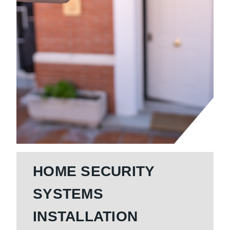
HOME SECURITY
SYSTEMS
INSTALLATION