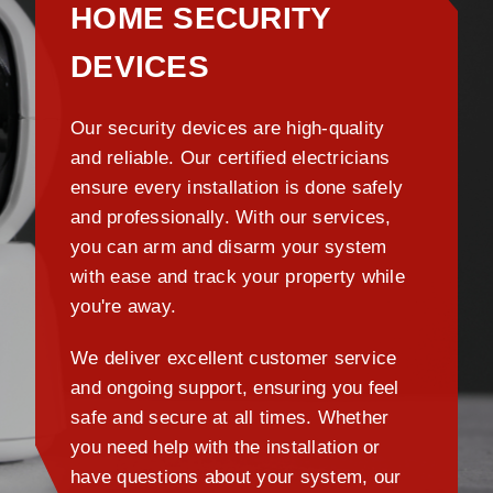
HOME SECURITY
DEVICES
Our security devices are high-quality
and reliable. Our certified electricians
ensure every installation is done safely
and professionally. With our services,
you can arm and disarm your system
with ease and track your property while
you're away.
We deliver excellent customer service
and ongoing support, ensuring you feel
safe and secure at all times. Whether
you need help with the installation or
have questions about your system, our