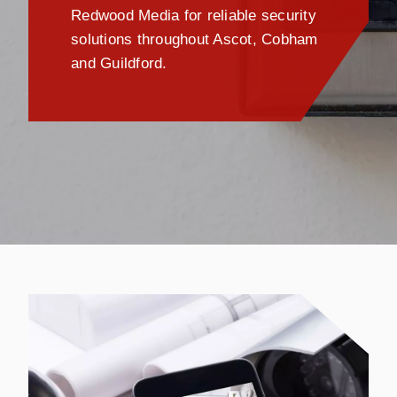
Redwood Media for reliable security
solutions throughout Ascot, Cobham
and Guildford.