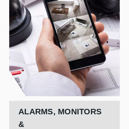
ALARMS, MONITORS
&