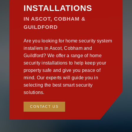
INSTALLATIONS
IN ASCOT, COBHAM &
GUILDFORD
Are you looking for home security system
installers in Ascot, Cobham and
Guildford? We offer a range of home
security installations to help keep your
property safe and give you peace of
mind. Our experts will guide you in
selecting the best smart security
solutions.
CONTACT US