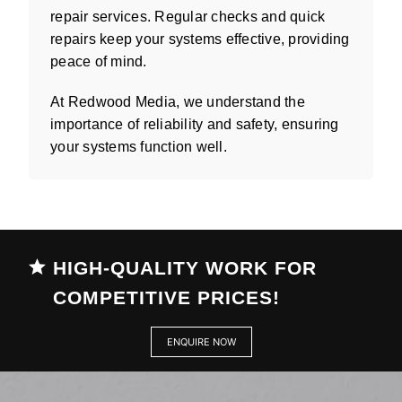
repair services. Regular checks and quick
repairs keep your systems effective, providing
peace of mind.
At Redwood Media, we understand the
importance of reliability and safety, ensuring
your systems function well.
HIGH-QUALITY WORK FOR
COMPETITIVE PRICES!
ENQUIRE NOW