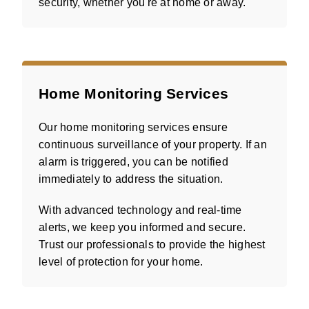
security, whether you're at home or away.
Home Monitoring Services
Our home monitoring services ensure
continuous surveillance of your property. If an
alarm is triggered, you can be notified
immediately to address the situation.
With advanced technology and real-time
alerts, we keep you informed and secure.
Trust our professionals to provide the highest
level of protection for your home.