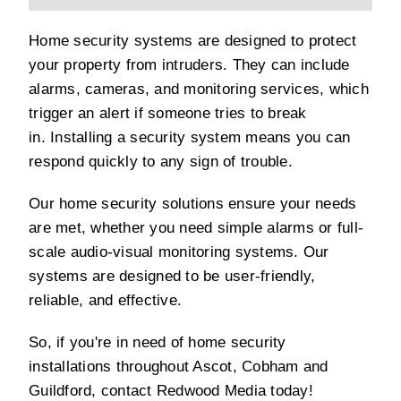
Home security systems are designed to protect
your property from intruders. They can include
alarms, cameras, and monitoring services, which
trigger an alert if someone tries to break
in. Installing a security system means you can
respond quickly to any sign of trouble.
Our home security solutions ensure your needs
are met, whether you need simple alarms or full-
scale audio-visual monitoring systems. Our
systems are designed to be user-friendly,
reliable, and effective.
So, if you're in need of home security
installations throughout Ascot, Cobham and
Guildford, contact Redwood Media today!