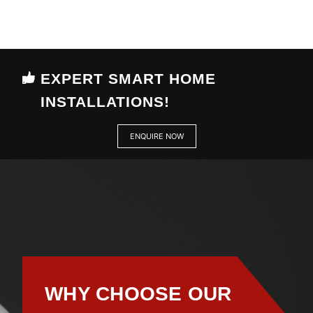
EXPERT SMART HOME
INSTALLATIONS!
ENQUIRE NOW
WHY CHOOSE OUR