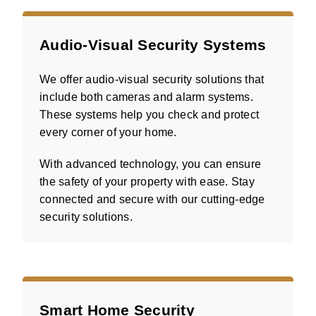
Audio-Visual Security Systems
We offer audio-visual security solutions that
include both cameras and alarm systems.
These systems help you check and protect
every corner of your home.
With advanced technology, you can ensure
the safety of your property with ease. Stay
connected and secure with our cutting-edge
security solutions.
Smart Home Security