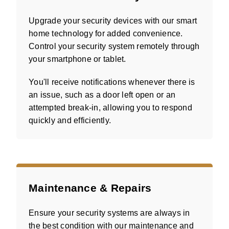
Upgrade your security devices with our smart
home technology for added convenience.
Control your security system remotely through
your smartphone or tablet.
You'll receive notifications whenever there is
an issue, such as a door left open or an
attempted break-in, allowing you to respond
quickly and efficiently.
Maintenance & Repairs
Ensure your security systems are always in
the best condition with our maintenance and