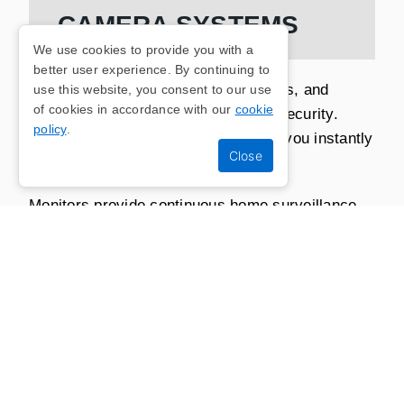
CAMERA SYSTEMS
We use cookies to provide you with a
better user experience. By continuing to
Our range of alarm systems, monitors, and
use this website, you consent to our use
of cookies in accordance with our
cookie
cameras cover all aspects of home security.
policy
.
Alarms can deter intruders and alert you instantly
to any suspicious activity.
Monitors provide continuous home surveillance,
both inside and outside, and in doing so, every
corner of your property is covered.
Our camera systems offer clear and detailed
footage, allowing you to review and respond to
any incidents promptly.
By combining these methods of security,