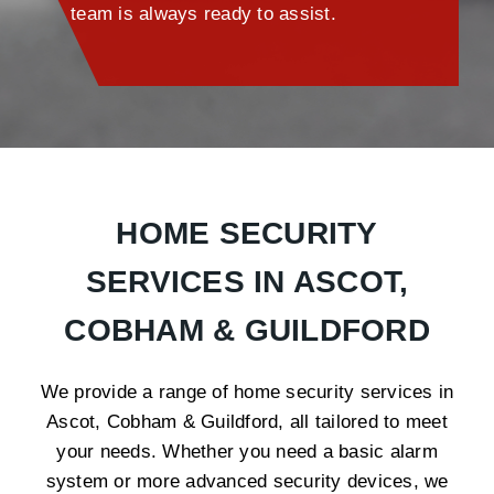
team is always ready to assist.
HOME SECURITY
SERVICES IN ASCOT,
COBHAM & GUILDFORD
We provide a range of home security services in
Ascot, Cobham & Guildford, all tailored to meet
your needs. Whether you need a basic alarm
system or more advanced security devices, we