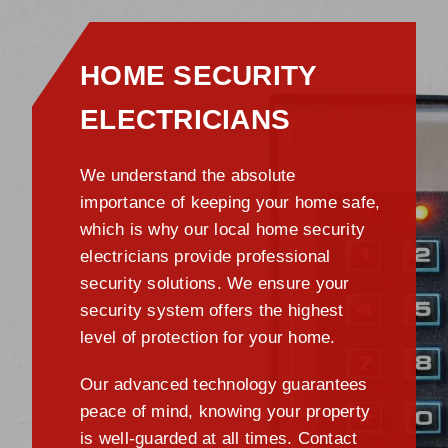
HOME SECURITY
ELECTRICIANS
We understand the absolute
importance of keeping your home safe,
which is why our local home security
electricians provide professional
security solutions. We ensure your
security system offers the highest
level of protection for your home.
Our advanced technology guarantees
peace of mind, knowing your property
is well-guarded at all times. Contact