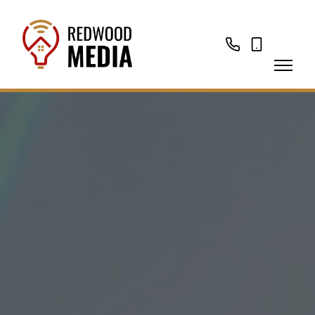
01276
07874
788988
335323